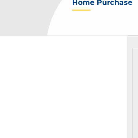
Home Purchase