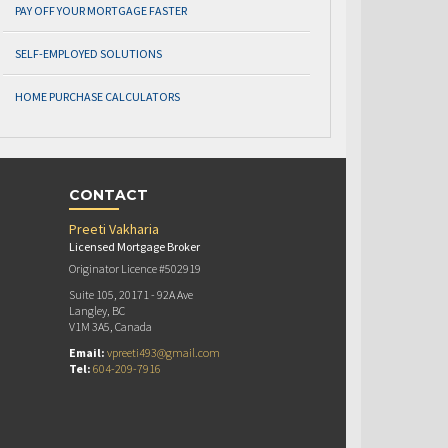
PAY OFF YOUR MORTGAGE FASTER
SELF-EMPLOYED SOLUTIONS
HOME PURCHASE CALCULATORS
CONTACT
Preeti Vakharia
Licensed Mortgage Broker
Originator Licence #502919
Suite 105, 20171 - 92A Ave
Langley, BC
V1M 3A5, Canada
Email:
vpreeti493@gmail.com
Tel:
604-209-7916