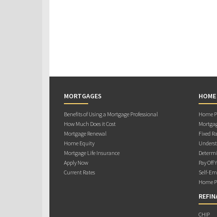
MORTGAGES
HOME
Benefits of Using a Mortgage Professional
Home Pu
How Much Does it Cost
Mortgag
Mortgage Renewal
Fixed Ra
Home Equity
Underst
Mortgage Life Insurance
Determi
Apply Now
Pay Off 
Current Rates
Self-Em
Home Pu
REFIN
CHIP