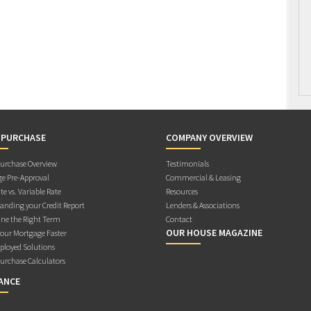
 PURCHASE
COMPANY OVERVIEW
rchase Overview
Testimonials
e Pre-Approval
Commercial & Leasing
te vs. Variable Rate
Resources
anding your Credit Report
Lenders & Associations
ne the Right Term
Contact
OUR HOUSE MAGAZINE
Your Mortgage Faster
ployed Solutions
rchase Calculators
ANCE