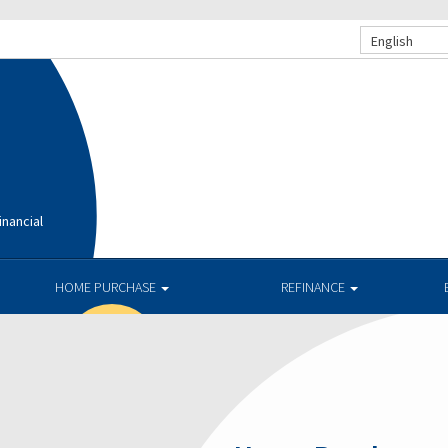
English
nancial
HOME PURCHASE
REFINANCE