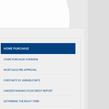
HOME PURCHASE
HOME PURCHASE OVERVIEW
MORTGAGE PRE-APPROVAL
FIXED RATE VS. VARIABLE RATE
UNDERSTANDING YOUR CREDIT REPORT
DETERMINE THE RIGHT TERM