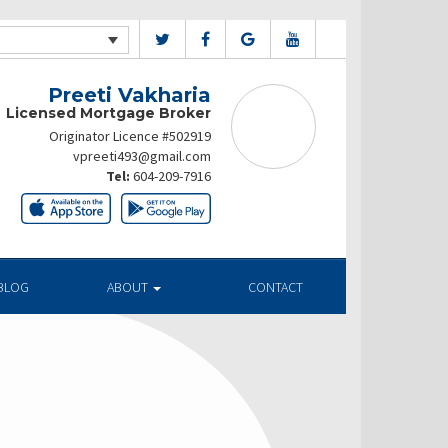
Preeti Vakharia
Licensed Mortgage Broker
Originator Licence #502919
vpreeti493@gmail.com
Tel:
604-209-7916
BLOG
ABOUT
CONTACT