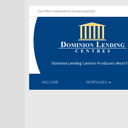
Each Office Independently Owned & Operated
Dominion Lending Centres Producers West Fi
WELCOME
MORTGAGES